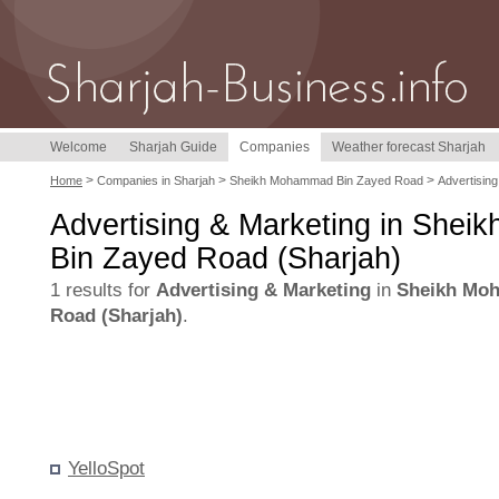
Welcome
Sharjah Guide
Companies
Weather forecast Sharjah
>
>
>
Home
Companies in Sharjah
Sheikh Mohammad Bin Zayed Road
Advertising
Advertising & Marketing in She
Bin Zayed Road (Sharjah)
1 results for
Advertising & Marketing
in
Sheikh Mo
Road (Sharjah)
.
YelloSpot