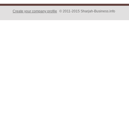
Create your company profile
© 2011-2015 Sharjah-Business.info