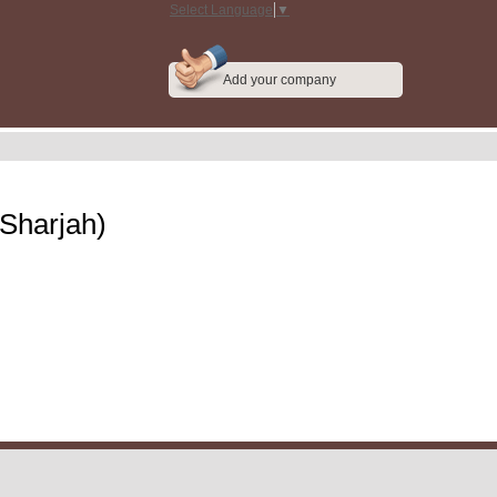
Select Language
▼
Add your company
(Sharjah)