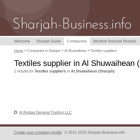
Welcome
Sharjah Guide
Companies
Weather forecast Sharjah
>
>
>
Home
Companies in Sharjah
Al Shuwaihean
Textiles suppliers
Textiles supplier in Al Shuwaihean 
1 results for
Textiles suppliers
in
Al Shuwaihean (Sharjah)
.
Al Redaa General Trading LLC
Create your company profile
© 2011-2015 Sharjah-Business.info