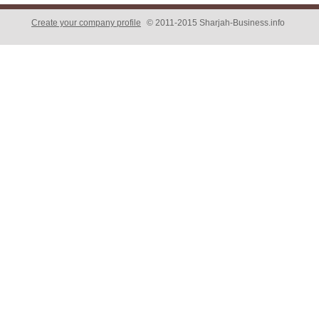
Create your company profile
© 2011-2015 Sharjah-Business.info