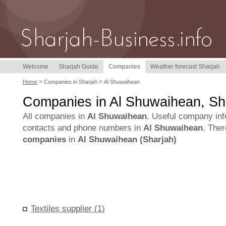
Welcome
Sharjah Guide
Companies
Weather forecast Sharjah
>
>
Home
Companies in Sharjah
Al Shuwaihean
Companies in Al Shuwaihean, Sh
All companies in
Al Shuwaihean
. Useful company inf
contacts and phone numbers in
Al Shuwaihean
. The
companies
in
Al Shuwaihean (Sharjah)
Textiles supplier (1)