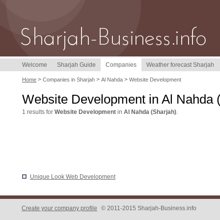
Welcome
Sharjah Guide
Companies
Weather forecast Sharjah
>
>
>
Home
Companies in Sharjah
Al Nahda
Website Development
Website Development in Al Nahda 
1 results for
Website Development
in
Al Nahda (Sharjah)
.
Unique Look Web Development
Create your company profile
© 2011-2015 Sharjah-Business.info